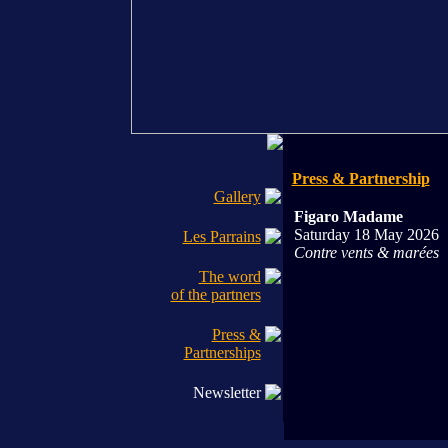
Press & Partnership
Gallery
Figaro Madame
Saturday 18 May 2026
Les Parrains
Contre vents & marées
The word
of the partners
Press &
Partnerships
Newsletter