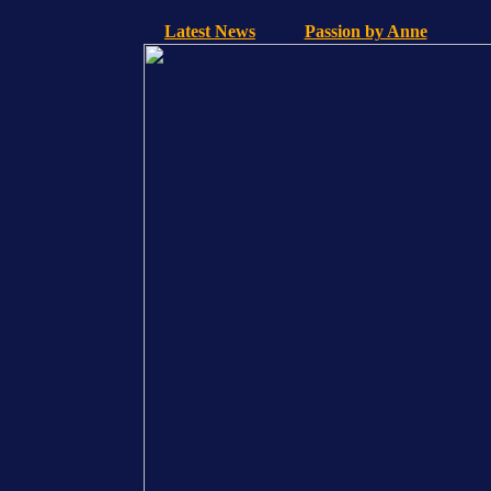
Latest News
Passion by Anne