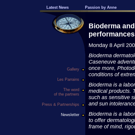
Latest News
Passion by Anne
Bioderma and
performances
Monday 8 April 20
Bioderma dermatolo
Caseneuve adventur
once more, Photode
Gallery
conditions of extre
Les Parrains
Bioderma is a labo
The word
medical products. 
of the partners
such as sensitive s
and sun intoleranc
Press & Partnerships
Bioderma is a labo
Newsletter
to offer dermatolog
frame of mind, rigou