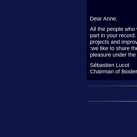
Dear Anne,
All the people who 
part in your record
projects and improv
:we like to share t
pleasure under the
Sébastien Lucot
Chairman of Biode