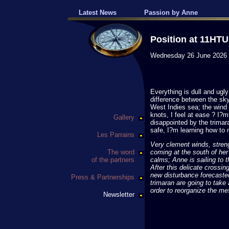
Latest News
Passion by Anne
Position at 11HTU
Wednesday 26 June 2026
Everything is dull and ugl
difference between the sky
West Indies sea; the wind
knots, I feel at ease ? I?m
Gallery
disappointed by the trimara
safe, I?m learning how to m
Les Parrains
Very clement winds, streng
The word
coming at the south of her
of the partners
calms; Anne is sailing to th
After this delicate crossin
new disturbance forecaste
Press & Partnerships
trimaran are going to take 
order to reorganize the me
Newsletter